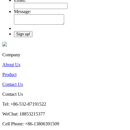
Email:
Message:
Company
About Us
Product
Contact Us
Contact Us
Tel: +86-532-87191522
WeChat: 18853215377
Cell Phone: +86-13806391509