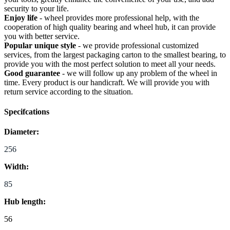
security to your life.
Enjoy life
- wheel provides more professional help, with the
cooperation of high quality bearing and wheel hub, it can provide
you with better service.
Popular unique style
- we provide professional customized
services, from the largest packaging carton to the smallest bearing, to
provide you with the most perfect solution to meet all your needs.
Good guarantee
- we will follow up any problem of the wheel in
time. Every product is our handicraft. We will provide you with
return service according to the situation.
Specifcations
Diameter:
256
Width:
85
Hub length:
56