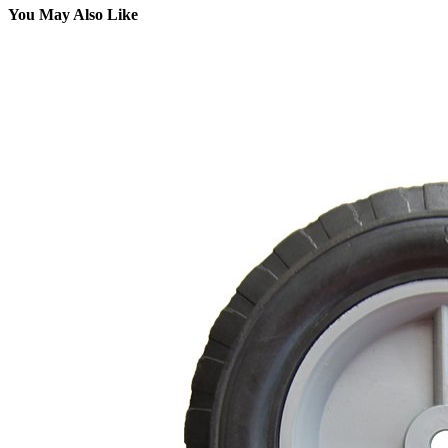
You May Also Like