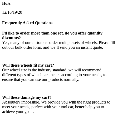
Hole:
12/16/19/20
Frequently Asked Questions
I'd like to order more than one set, do you offer quantity
discounts?
Yes, many of our customers order multiple sets of wheels. Please fill
out our bulk order form, and we’ll send you an instant quote.
Will these wheels fit my cart?
Our wheel size is the industry standard, we will recommend
different types of wheel parameters according to your needs, to
ensure that you can use our products normally.
Will these damage my cart?
Absolutely impossible. We provide you with the right products to
meet your needs, perfect with your tool car, better help you to
achieve your goals.