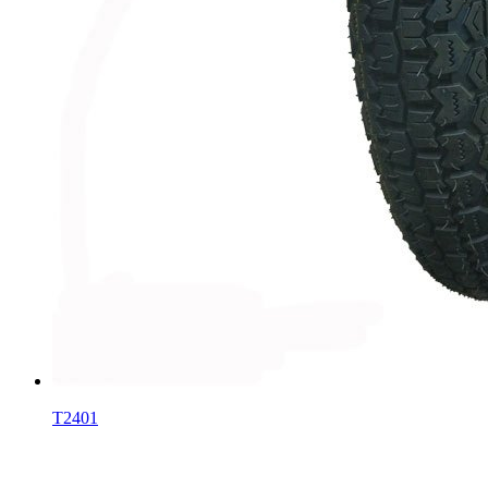
T2401