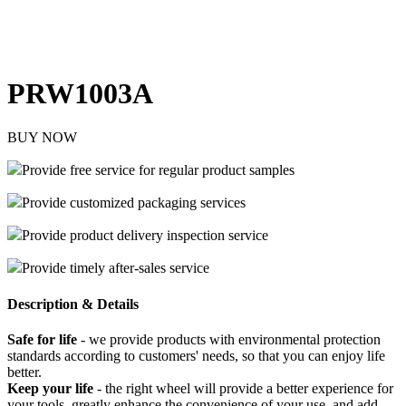
PRW1003A
BUY NOW
Provide free service for regular product samples
Provide customized packaging services
Provide product delivery inspection service
Provide timely after-sales service
Description & Details
Safe for life
- we provide products with environmental protection
standards according to customers' needs, so that you can enjoy life
better.
Keep your life
- the right wheel will provide a better experience for
your tools, greatly enhance the convenience of your use, and add