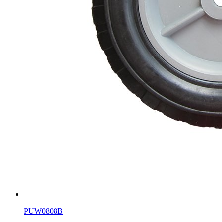
PUW0808B