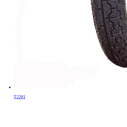
T2201