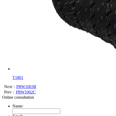
T1801
Next：
PRW1003B
Prev：
PRW1002C
Online consultation
Name: