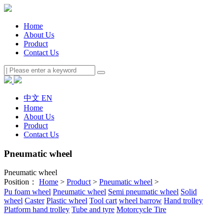
Home
About Us
Product
Contact Us
中文
EN
Home
About Us
Product
Contact Us
Pneumatic wheel
Pneumatic wheel
Position：
Home
>
Product
>
Pneumatic wheel
>
Pu foam wheel
Pneumatic wheel
Semi pneumatic wheel
Solid
wheel
Caster
Plastic wheel
Tool cart
wheel barrow
Hand trolley
Platform hand trolley
Tube and tyre
Motorcycle Tire